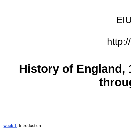
EIU
http:
History of England, 
throu
week 1
. Introduction