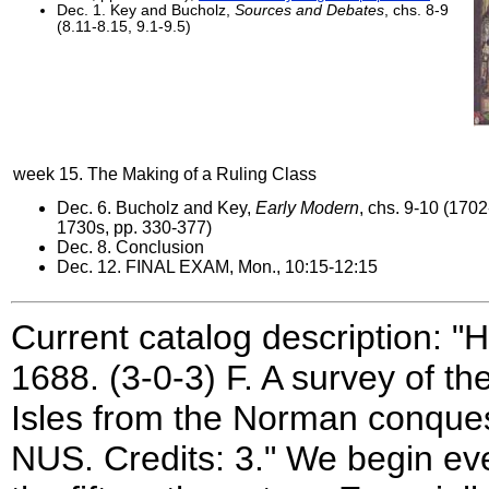
Dec. 1. Key and Bucholz,
Sources and Debates
, chs. 8-9
(8.11-8.15, 9.1-9.5)
week 15. The Making of a Ruling Class
Dec. 6. Bucholz and Key,
Early Modern
, chs. 9-10 (1702
1730s, pp. 330-377)
Dec. 8. Conclusion
Dec. 12. FINAL EXAM, Mon., 10:15-12:15
Current catalog description: "
1688. (3-0-3) F. A survey of th
Isles from the Norman conquest
NUS. Credits: 3." We begin ev