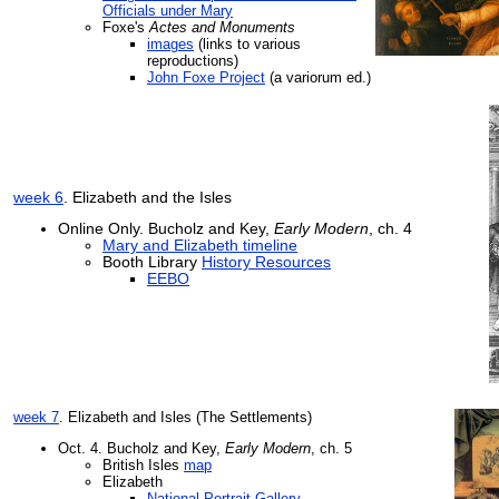
Officials under Mary
Foxe's
Actes and Monuments
images
(links to various
reproductions)
John Foxe Project
(a variorum ed.)
week 6
. Elizabeth and the Isles
Online Only. Bucholz and Key,
Early Modern
, ch. 4
Mary and Elizabeth timeline
Booth Library
History Resources
EEBO
week 7
. Elizabeth and Isles (The Settlements)
Oct. 4.
Bucholz and Key,
Early Modern
, ch. 5
British Isles
map
Elizabeth
National Portrait Gallery