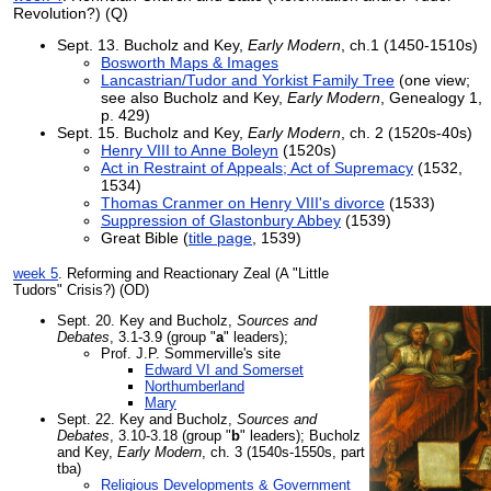
Revolution?) (Q)
Sept. 13. Bucholz and Key,
Early Modern
, ch.1 (1450-1510s)
Bosworth Maps & Images
Lancastrian/Tudor and Yorkist Family Tree
(one view;
see also Bucholz and Key,
Early Modern
, Genealogy 1,
p. 429)
Sept. 15. Bucholz and Key,
Early Modern
, ch. 2 (1520s-40s)
Henry VIII to Anne Boleyn
(1520s)
Act in Restraint of Appeals; Act of Supremacy
(1532,
1534)
Thomas Cranmer on Henry VIII's divorce
(1533)
Suppression of Glastonbury Abbey
(1539)
Great Bible (
title page
, 1539)
week 5
. Reforming and Reactionary Zeal (A "Little
Tudors" Crisis?) (OD)
Sept. 20. Key and Bucholz,
Sources and
Debates
, 3.1-3.9 (group "
a
" leaders);
Prof. J.P. Sommerville's site
Edward VI and Somerset
Northumberland
Mary
Sept. 22. Key and Bucholz,
Sources and
Debates
, 3.10-3.18 (group "
b
" leaders); Bucholz
and Key,
Early Modern
, ch. 3 (1540s-1550s, part
tba)
Religious Developments & Government