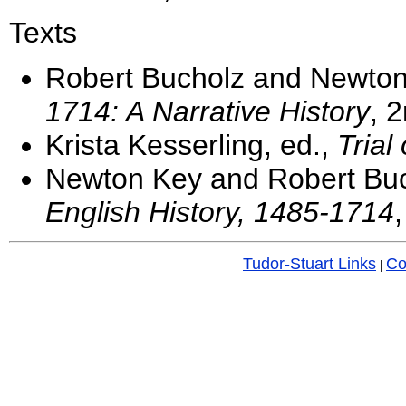
Texts
Robert Bucholz and Newto
1714: A Narrative History
, 
Krista Kesserling, ed.,
Trial
Newton Key and Robert Buc
English History, 1485-1714
Tudor-Stuart Links
Co
|