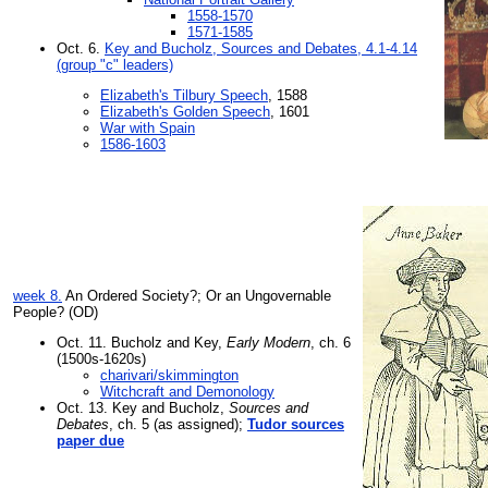
1558-1570
1571-1585
Oct. 6.
Key and Bucholz, Sources and Debates, 4.1-4.14
(group "c" leaders)
Elizabeth's Tilbury Speech
, 1588
Elizabeth's Golden Speech
, 1601
War with Spain
1586-1603
week 8.
An Ordered Society?; Or an Ungovernable
People? (OD)
Oct. 11. Bucholz and Key,
Early Modern
, ch. 6
(1500s-1620s)
charivari/skimmington
Witchcraft and Demonology
Oct. 13. Key and Bucholz,
Sources and
Debates
, ch. 5 (as assigned);
Tudor sources
paper due