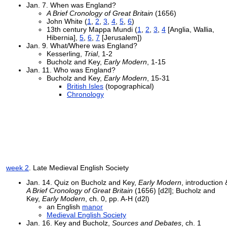
Jan. 7. When was England?
A Brief Cronology of Great Britain
(1656)
John White (
1
,
2
,
3
,
4
,
5
,
6
)
13th century Mappa Mundi (
1
,
2
,
3
,
4
[Anglia, Wallia,
Hibernia],
5
,
6
,
7
[Jerusalem])
Jan. 9. What/Where was England?
Kesserling,
Trial
, 1-2
Bucholz and Key,
Early Modern
, 1-15
Jan. 11. Who was England?
Bucholz and Key,
Early Modern
, 15-31
British Isles
(topographical)
Chronology
week 2
. Late Medieval English Society
Jan. 14. Quiz on Bucholz and Key,
Early Modern
, introduction 
A Brief Cronology of Great Britain
(1656) [d2l]; Bucholz and
Key,
Early Modern
, ch. 0, pp. A-H (d2l)
an English
manor
Medieval English Society
Jan. 16. Key and Bucholz,
Sources and Debates
, ch. 1