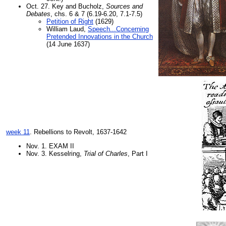
Oct. 27. Key and Bucholz,
Sources and
Debates
, chs. 6 & 7 (6.19-6.20, 7.1-7.5)
Petition of Right
(1629)
William Laud,
Speech...Concerning
Pretended Innovations in the Church
(14 June 1637)
week 11
. Rebellions to Revolt, 1637-1642
Nov. 1. EXAM II
Nov. 3. Kesselring,
Trial of Charles
, Part I