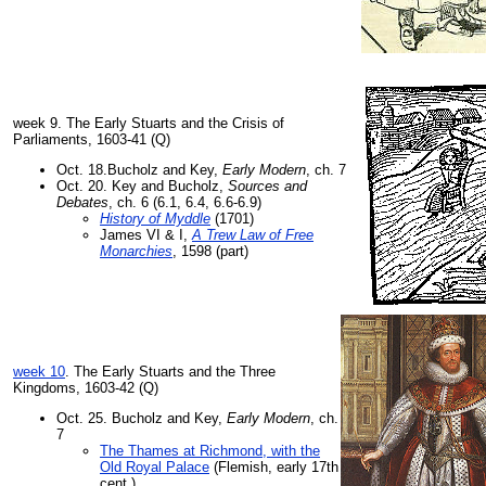
week 9. The Early Stuarts and the Crisis of
Parliaments, 1603-41 (Q)
Oct. 18.Bucholz and Key,
Early Modern
, ch. 7
Oct. 20. Key and Bucholz,
Sources and
Debates
, ch. 6 (6.1, 6.4, 6.6-6.9)
History of Myddle
(1701)
James VI & I,
A Trew Law of Free
Monarchies
, 1598 (part)
week 10
. The Early Stuarts and the Three
Kingdoms, 1603-42 (Q)
Oct. 25. Bucholz and Key,
Early Modern
, ch.
7
The Thames at Richmond, with the
Old Royal Palace
(Flemish, early 17th
cent.)