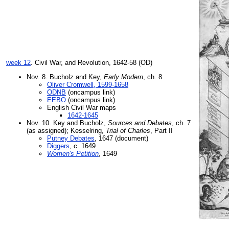
week 12
. Civil War, and Revolution, 1642-58 (OD)
Nov. 8. Bucholz and Key,
Early Modern
, ch. 8
Oliver Cromwell, 1599-1658
ODNB
(oncampus link)
EEBO
(oncampus link)
English Civil War maps
1642-1645
Nov. 10. Key and Bucholz,
Sources and Debates
, ch. 7
(as assigned); Kesselring,
Trial of Charles
, Part II
Putney Debates
, 1647 (document)
Diggers
, c. 1649
Women's Petition
, 1649