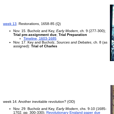
week 13
. Restorations, 1658-85 (Q)
Nov. 15. Bucholz and Key,
Early Modern,
ch. 9 (277-300);
Trial pre-assignment due
;
Trial Preparation
Timeline, 1603-1685
Nov. 17. Key and Bucholz,
Sources and Debates
, ch. 8 (as
assigned):
Trial of Charles
week 14. Another inevitable revolution? (OD)
Nov. 29. Bucholz and Key,
Early Modern
, chs. 9-10 (1685-
1702, pp. 300-330);
Revolutionary England paper due