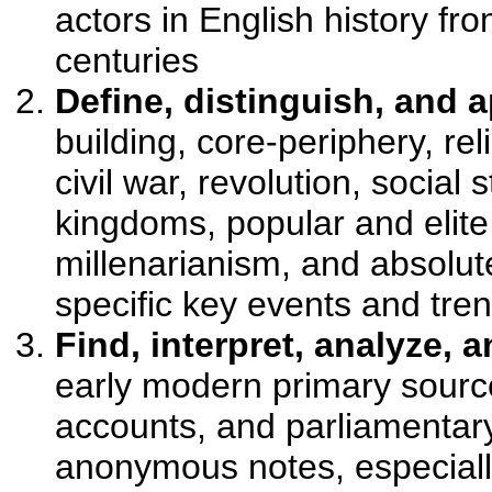
actors in English history fro
centuries
Define, distinguish, and 
building, core-periphery, re
civil war, revolution, social 
kingdoms, popular and elite 
millenarianism, and absolut
specific key events and tren
Find, interpret, analyze, 
early modern primary source
accounts, and parliamentary
anonymous notes, especiall