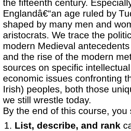
the fifteenth century. Especial
Englandâ€“an age ruled by Tu
shaped by many men and wo
aristocrats. We trace the politi
modern Medieval antecedents t
and the rise of the modern me
sources on specific intellectual,
economic issues confronting t
Irish) peoples, both those uni
we still wrestle today.
By the end of this course, you 
List, describe, and rank
ca