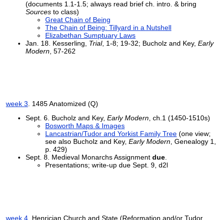
(documents 1.1-1.5; always read brief ch. intro. & bring
Sources
to class)
Great Chain of Being
The Chain of Being: Tillyard in a Nutshell
Elizabethan Sumptuary Laws
Jan. 18. Kesserling,
Trial
, 1-8; 19-32; Bucholz and Key,
Early
Modern
, 57-262
week 3
. 1485 Anatomized (Q)
Sept. 6. Bucholz and Key,
Early Modern
, ch.1 (1450-1510s)
Bosworth Maps & Images
Lancastrian/Tudor and Yorkist Family Tree
(one view;
see also Bucholz and Key,
Early Modern
, Genealogy 1,
p. 429)
Sept. 8. Medieval Monarchs Assignment
due
.
Presentations; write-up due Sept. 9, d2l
week 4
. Henrician Church and State (Reformation and/or Tudor