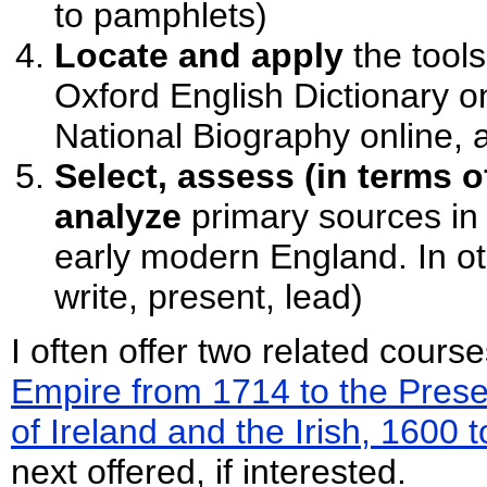
to pamphlets)
Locate and apply
the tool
Oxford English Dictionary on
National Biography online, 
Select, assess (in terms o
analyze
primary sources in
early modern England. In ot
write, present, lead)
I often offer two related cours
Empire from 1714 to the Prese
of Ireland and the Irish, 1600 
next offered, if interested.